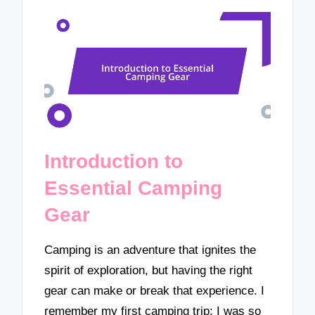
Introduction to
Essential Camping
Gear
Camping is an adventure that ignites the
spirit of exploration, but having the right
gear can make or break that experience. I
remember my first camping trip; I was so