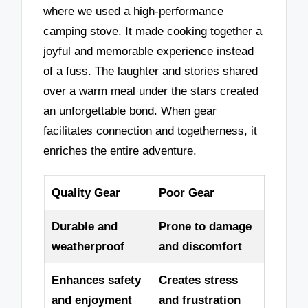
where we used a high-performance
camping stove. It made cooking together a
joyful and memorable experience instead
of a fuss. The laughter and stories shared
over a warm meal under the stars created
an unforgettable bond. When gear
facilitates connection and togetherness, it
enriches the entire adventure.
Quality Gear
Poor Gear
Durable and
Prone to damage
weatherproof
and discomfort
Enhances safety
Creates stress
and enjoyment
and frustration