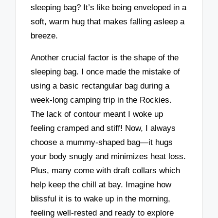
sleeping bag? It’s like being enveloped in a
soft, warm hug that makes falling asleep a
breeze.
Another crucial factor is the shape of the
sleeping bag. I once made the mistake of
using a basic rectangular bag during a
week-long camping trip in the Rockies.
The lack of contour meant I woke up
feeling cramped and stiff! Now, I always
choose a mummy-shaped bag—it hugs
your body snugly and minimizes heat loss.
Plus, many come with draft collars which
help keep the chill at bay. Imagine how
blissful it is to wake up in the morning,
feeling well-rested and ready to explore