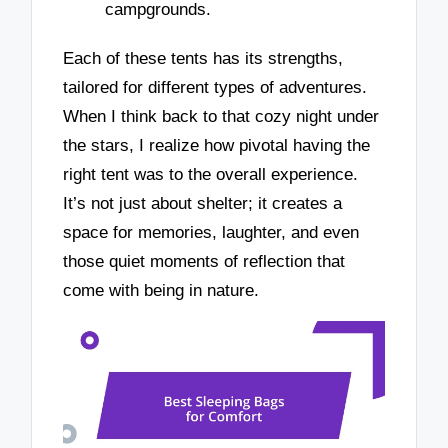
campgrounds.
Each of these tents has its strengths,
tailored for different types of adventures.
When I think back to that cozy night under
the stars, I realize how pivotal having the
right tent was to the overall experience.
It’s not just about shelter; it creates a
space for memories, laughter, and even
those quiet moments of reflection that
come with being in nature.