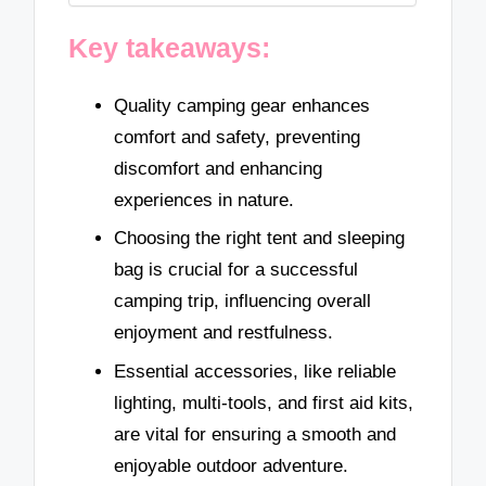
Key takeaways:
Quality camping gear enhances
comfort and safety, preventing
discomfort and enhancing
experiences in nature.
Choosing the right tent and sleeping
bag is crucial for a successful
camping trip, influencing overall
enjoyment and restfulness.
Essential accessories, like reliable
lighting, multi-tools, and first aid kits,
are vital for ensuring a smooth and
enjoyable outdoor adventure.