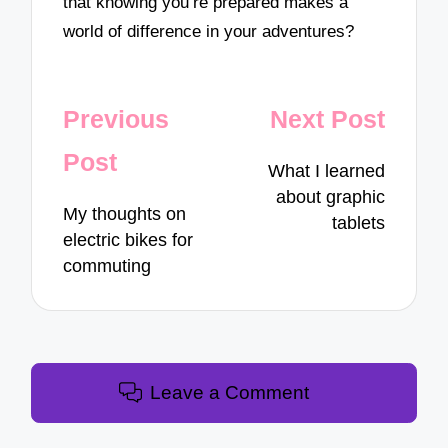
that knowing you’re prepared makes a
world of difference in your adventures?
Post
Previous
Next Post
navigation
Post
What I learned
about graphic
My thoughts on
tablets
electric bikes for
commuting
Leave a Comment