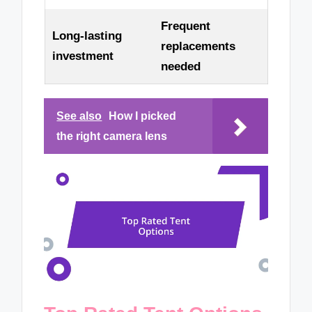
Frequent
Long-lasting
replacements
investment
needed
See also
How I picked
the right camera lens