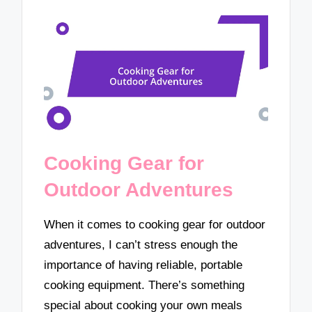
Cooking Gear for
Outdoor Adventures
When it comes to cooking gear for outdoor
adventures, I can’t stress enough the
importance of having reliable, portable
cooking equipment. There’s something
special about cooking your own meals