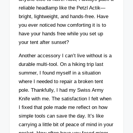
reliable headlamp like the Petzl Actik—
bright, lightweight, and hands-free. Have
you ever noticed how comforting it is to
have your hands free while you set up
your tent after sunset?
Another accessory I can’t live without is a
durable multi-tool. On a hiking trip last
summer, I found myself in a situation
where I needed to repair a broken tent
pole. Thankfully, I had my Swiss Army
Knife with me. The satisfaction I felt when
I fixed that pole made me reflect on how
simple tools can save the day. It’s like
carrying a little bit of peace of mind in your