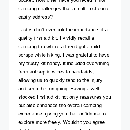
pocket. How often have you faced minor
camping challenges that a multi-tool could
easily address?
Lastly, don’t overlook the importance of a
quality first aid kit. I vividly recall a
camping trip where a friend got a mild
scrape while hiking. I was grateful to have
my trusty kit handy. It included everything
from antiseptic wipes to band-aids,
allowing us to quickly tend to the injury
and keep the fun going. Having a well-
stocked first aid kit not only reassures you
but also enhances the overall camping
experience, giving you the confidence to
explore more freely. Wouldn’t you agree