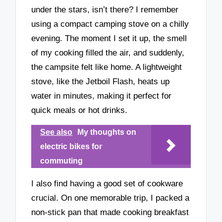
under the stars, isn’t there? I remember
using a compact camping stove on a chilly
evening. The moment I set it up, the smell
of my cooking filled the air, and suddenly,
the campsite felt like home. A lightweight
stove, like the Jetboil Flash, heats up
water in minutes, making it perfect for
quick meals or hot drinks.
See also
My thoughts on
electric bikes for
commuting
I also find having a good set of cookware
crucial. On one memorable trip, I packed a
non-stick pan that made cooking breakfast