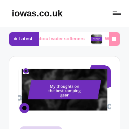
iowas.co.uk
Latest:
vered about water softeners
What works for me in 