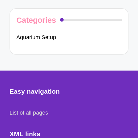
Categories
Aquarium Setup
Easy navigation
List of all pages
XML links