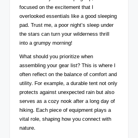
focused on the excitement that I
overlooked essentials like a good sleeping
pad. Trust me, a poor night’s sleep under
the stars can turn your wilderness thrill
into a grumpy morning!
What should you prioritize when
assembling your gear list? This is where I
often reflect on the balance of comfort and
utility. For example, a durable tent not only
protects against unexpected rain but also
serves as a cozy nook after a long day of
hiking. Each piece of equipment plays a
vital role, shaping how you connect with
nature.