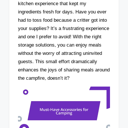
kitchen experience that kept my
ingredients fresh for days. Have you ever
had to toss food because a critter got into
your supplies? It’s a frustrating experience
and one I prefer to avoid! With the right
storage solutions, you can enjoy meals
without the worry of attracting uninvited
guests. This small effort dramatically
enhances the joys of sharing meals around
the campfire, doesn’t it?