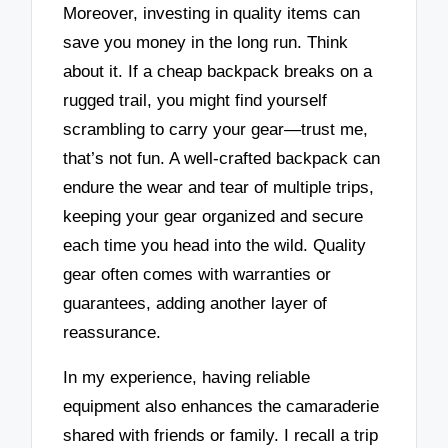
Moreover, investing in quality items can
save you money in the long run. Think
about it. If a cheap backpack breaks on a
rugged trail, you might find yourself
scrambling to carry your gear—trust me,
that’s not fun. A well-crafted backpack can
endure the wear and tear of multiple trips,
keeping your gear organized and secure
each time you head into the wild. Quality
gear often comes with warranties or
guarantees, adding another layer of
reassurance.
In my experience, having reliable
equipment also enhances the camaraderie
shared with friends or family. I recall a trip