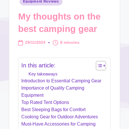
Posted
Equipment Reviews
in
My thoughts on the
best camping gear
29/11/2024
8 minutes
In this article:
Key takeaways
Introduction to Essential Camping Gear
Importance of Quality Camping
Equipment
Top Rated Tent Options
Best Sleeping Bags for Comfort
Cooking Gear for Outdoor Adventures
Must-Have Accessories for Camping