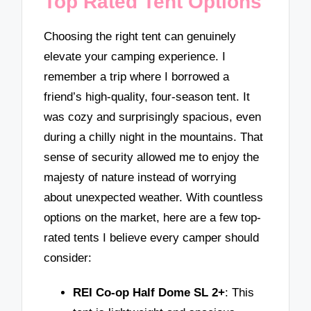
Top Rated Tent Options
Choosing the right tent can genuinely
elevate your camping experience. I
remember a trip where I borrowed a
friend’s high-quality, four-season tent. It
was cozy and surprisingly spacious, even
during a chilly night in the mountains. That
sense of security allowed me to enjoy the
majesty of nature instead of worrying
about unexpected weather. With countless
options on the market, here are a few top-
rated tents I believe every camper should
consider:
REI Co-op Half Dome SL 2+
: This