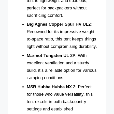
tent is lightweight and spacious,
perfect for backpackers without
sacrificing comfort.
Big Agnes Copper Spur HV UL2
:
Renowned for its impressive weight-
to-space ratio, this tent keeps things
light without compromising durability.
Marmot Tungsten UL 2P
: With
excellent ventilation and a sturdy
build, it’s a reliable option for various
camping conditions.
MSR Hubba Hubba NX 2
: Perfect
for those who value versatility, this
tent excels in both backcountry
settings and established