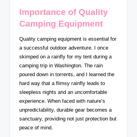
Importance of Quality
Camping Equipment
Quality camping equipment is essential for
a successful outdoor adventure. I once
skimped on a rainfly for my tent during a
camping trip in Washington. The rain
poured down in torrents, and I learned the
hard way that a flimsy rainfly leads to
sleepless nights and an uncomfortable
experience. When faced with nature’s
unpredictability, durable gear becomes a
sanctuary, providing not just protection but
peace of mind.