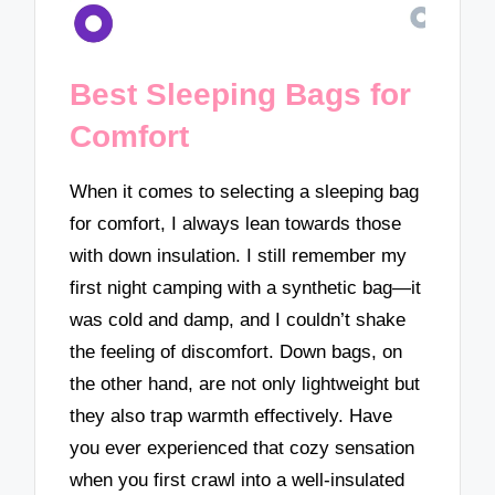
Best Sleeping Bags for
Comfort
When it comes to selecting a sleeping bag
for comfort, I always lean towards those
with down insulation. I still remember my
first night camping with a synthetic bag—it
was cold and damp, and I couldn’t shake
the feeling of discomfort. Down bags, on
the other hand, are not only lightweight but
they also trap warmth effectively. Have
you ever experienced that cozy sensation
when you first crawl into a well-insulated