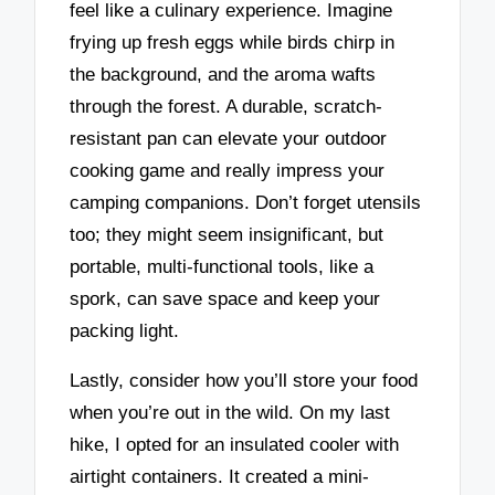
feel like a culinary experience. Imagine
frying up fresh eggs while birds chirp in
the background, and the aroma wafts
through the forest. A durable, scratch-
resistant pan can elevate your outdoor
cooking game and really impress your
camping companions. Don’t forget utensils
too; they might seem insignificant, but
portable, multi-functional tools, like a
spork, can save space and keep your
packing light.
Lastly, consider how you’ll store your food
when you’re out in the wild. On my last
hike, I opted for an insulated cooler with
airtight containers. It created a mini-