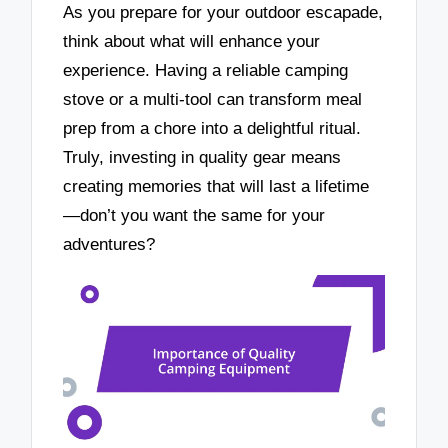
As you prepare for your outdoor escapade,
think about what will enhance your
experience. Having a reliable camping
stove or a multi-tool can transform meal
prep from a chore into a delightful ritual.
Truly, investing in quality gear means
creating memories that will last a lifetime
—don’t you want the same for your
adventures?