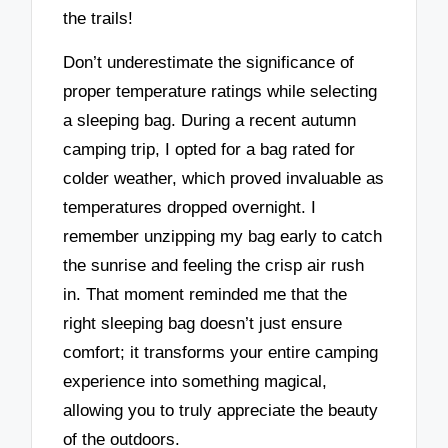
the trails!
Don’t underestimate the significance of
proper temperature ratings while selecting
a sleeping bag. During a recent autumn
camping trip, I opted for a bag rated for
colder weather, which proved invaluable as
temperatures dropped overnight. I
remember unzipping my bag early to catch
the sunrise and feeling the crisp air rush
in. That moment reminded me that the
right sleeping bag doesn’t just ensure
comfort; it transforms your entire camping
experience into something magical,
allowing you to truly appreciate the beauty
of the outdoors.