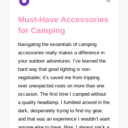
Must-Have Accessories
for Camping
Navigating the essentials of camping
accessories really makes a difference in
your outdoor adventures. I’ve learned the
hard way that good lighting is non-
negotiable; it’s saved me from tripping
over unexpected roots on more than one
occasion. The first time I camped without
a quality headlamp, I fumbled around in the
dark, desperately trying to find my gear,
and that was an experience I wouldn’t want
anyone else to have. Now, I always pack a