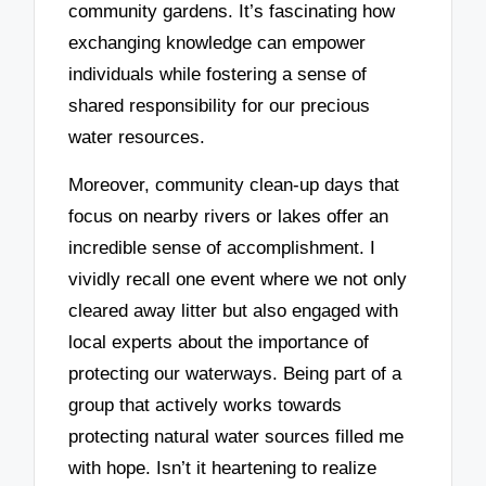
community gardens. It’s fascinating how
exchanging knowledge can empower
individuals while fostering a sense of
shared responsibility for our precious
water resources.
Moreover, community clean-up days that
focus on nearby rivers or lakes offer an
incredible sense of accomplishment. I
vividly recall one event where we not only
cleared away litter but also engaged with
local experts about the importance of
protecting our waterways. Being part of a
group that actively works towards
protecting natural water sources filled me
with hope. Isn’t it heartening to realize