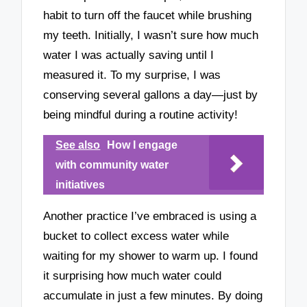
habit to turn off the faucet while brushing
my teeth. Initially, I wasn’t sure how much
water I was actually saving until I
measured it. To my surprise, I was
conserving several gallons a day—just by
being mindful during a routine activity!
See also
How I engage
with community water
initiatives
Another practice I’ve embraced is using a
bucket to collect excess water while
waiting for my shower to warm up. I found
it surprising how much water could
accumulate in just a few minutes. By doing