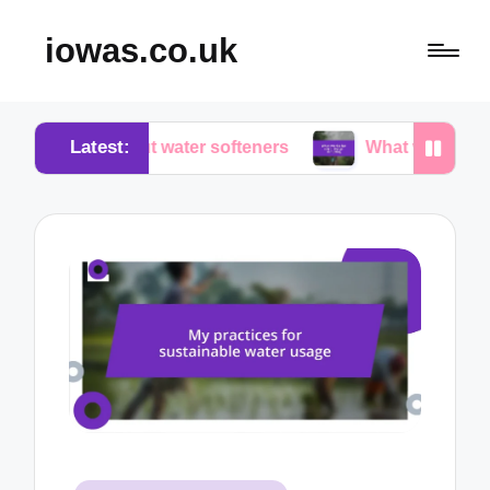
iowas.co.uk
Latest:
about water softeners
What works for me in water 