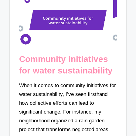
Community initiatives
for water sustainability
When it comes to community initiatives for
water sustainability, I’ve seen firsthand
how collective efforts can lead to
significant change. For instance, my
neighborhood organized a rain garden
project that transforms neglected areas