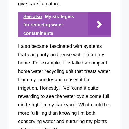
give back to nature.
See also
My strategies
for reducing water
contaminants
I also became fascinated with systems
that can purify and reuse water from my
home. For example, I installed a compact
home water recycling unit that treats water
from my laundry and reuses it for
irrigation. Honestly, I’ve found it quite
rewarding to see the water cycle come full
circle right in my backyard. What could be
more fulfilling than knowing I’m both
conserving water and nurturing my plants