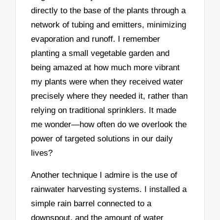
directly to the base of the plants through a
network of tubing and emitters, minimizing
evaporation and runoff. I remember
planting a small vegetable garden and
being amazed at how much more vibrant
my plants were when they received water
precisely where they needed it, rather than
relying on traditional sprinklers. It made
me wonder—how often do we overlook the
power of targeted solutions in our daily
lives?
Another technique I admire is the use of
rainwater harvesting systems. I installed a
simple rain barrel connected to a
downspout, and the amount of water