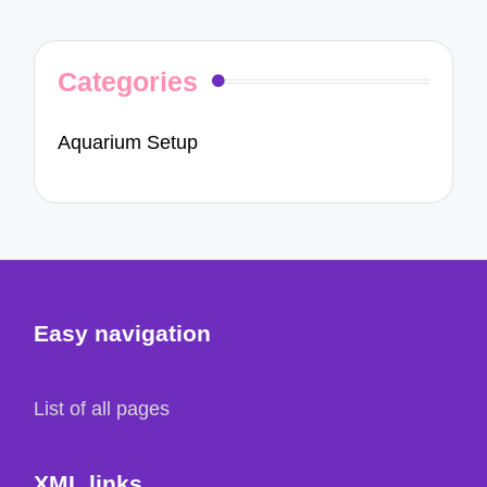
Categories
Aquarium Setup
Easy navigation
List of all pages
XML links