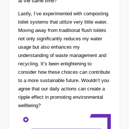
at the same time?
Lastly, I’ve experimented with composting
toilet systems that utilize very little water.
Moving away from traditional flush toilets
not only significantly reduces my water
usage but also enhances my
understanding of waste management and
recycling. It’s been enlightening to
consider how these choices can contribute
to a more sustainable future. Wouldn’t you
agree that our daily actions can create a
ripple effect in promoting environmental
wellbeing?