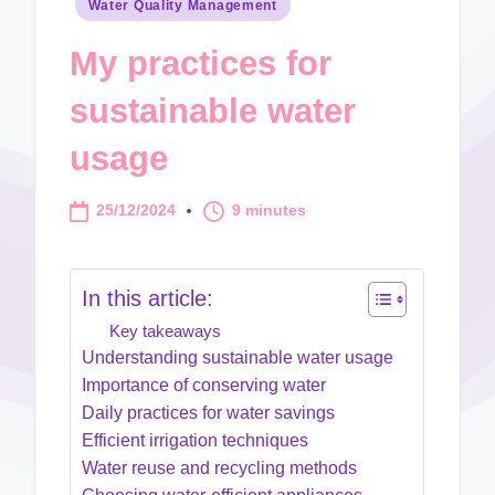
Posted
Water Quality Management
in
My practices for
sustainable water
usage
25/12/2024
9 minutes
In this article:
Key takeaways
Understanding sustainable water usage
Importance of conserving water
Daily practices for water savings
Efficient irrigation techniques
Water reuse and recycling methods