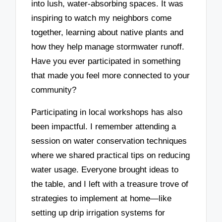
into lush, water-absorbing spaces. It was
inspiring to watch my neighbors come
together, learning about native plants and
how they help manage stormwater runoff.
Have you ever participated in something
that made you feel more connected to your
community?
Participating in local workshops has also
been impactful. I remember attending a
session on water conservation techniques
where we shared practical tips on reducing
water usage. Everyone brought ideas to
the table, and I left with a treasure trove of
strategies to implement at home—like
setting up drip irrigation systems for