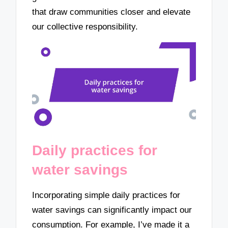
that draw communities closer and elevate
our collective responsibility.
Daily practices for
water savings
Incorporating simple daily practices for
water savings can significantly impact our
consumption. For example, I’ve made it a