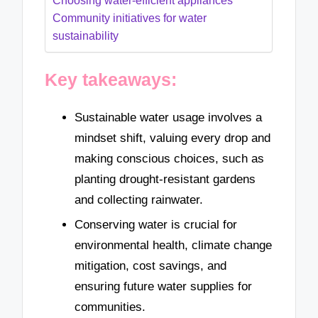
Choosing water-efficient appliances
Community initiatives for water
sustainability
Key takeaways:
Sustainable water usage involves a
mindset shift, valuing every drop and
making conscious choices, such as
planting drought-resistant gardens
and collecting rainwater.
Conserving water is crucial for
environmental health, climate change
mitigation, cost savings, and
ensuring future water supplies for
communities.