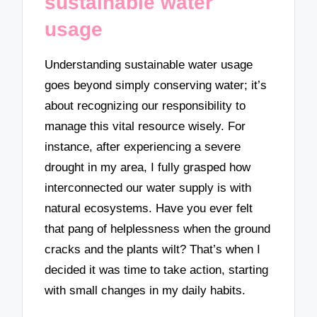
sustainable water
usage
Understanding sustainable water usage
goes beyond simply conserving water; it’s
about recognizing our responsibility to
manage this vital resource wisely. For
instance, after experiencing a severe
drought in my area, I fully grasped how
interconnected our water supply is with
natural ecosystems. Have you ever felt
that pang of helplessness when the ground
cracks and the plants wilt? That’s when I
decided it was time to take action, starting
with small changes in my daily habits.