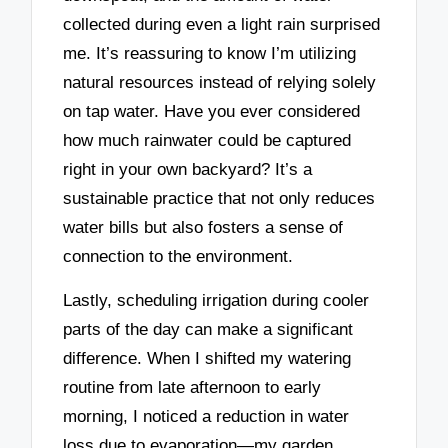
collected during even a light rain surprised
me. It’s reassuring to know I’m utilizing
natural resources instead of relying solely
on tap water. Have you ever considered
how much rainwater could be captured
right in your own backyard? It’s a
sustainable practice that not only reduces
water bills but also fosters a sense of
connection to the environment.
Lastly, scheduling irrigation during cooler
parts of the day can make a significant
difference. When I shifted my watering
routine from late afternoon to early
morning, I noticed a reduction in water
loss due to evaporation—my garden