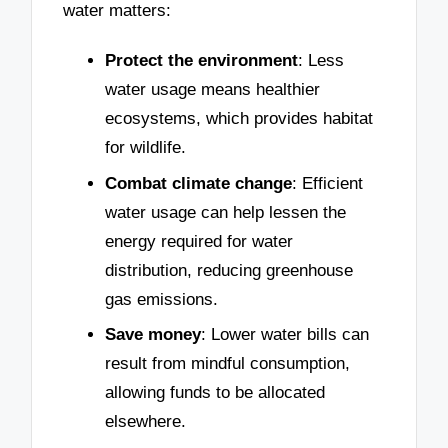
water matters:
Protect the environment
: Less
water usage means healthier
ecosystems, which provides habitat
for wildlife.
Combat climate change
: Efficient
water usage can help lessen the
energy required for water
distribution, reducing greenhouse
gas emissions.
Save money
: Lower water bills can
result from mindful consumption,
allowing funds to be allocated
elsewhere.