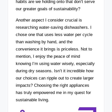
habits are we holding onto that don’t serve
our greater goals of sustainability?
Another aspect I consider crucial is
researching water-saving dishwashers. I
chose one that uses less water per cycle
than washing by hand, and the
convenience it brings is priceless. Not to
mention, I enjoy the peace of mind
knowing I’m using water wisely, especially
during dry seasons. Isn’t it incredible how
our choices can ripple out to create larger
impacts? Choosing the right appliances
has truly empowered me in my quest for
sustainable living.