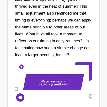
thrived even in the heat of summer! This
small adjustment also reminded me that
timing is everything; perhaps we can apply
the same principle to other areas of our
lives. What if we all took a moment to
reflect on our timing in daily routines? It’s
fascinating how such a simple change can
lead to larger benefits, isn’t it?