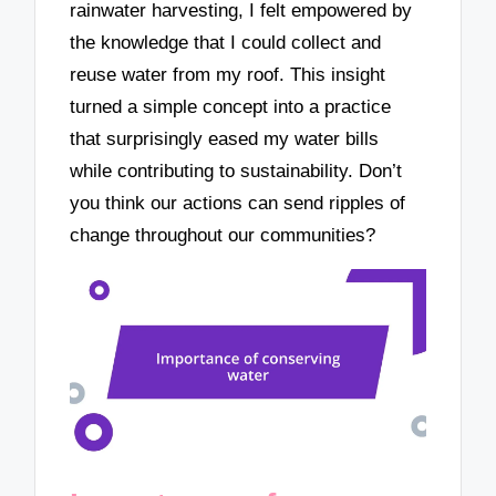
rainwater harvesting, I felt empowered by
the knowledge that I could collect and
reuse water from my roof. This insight
turned a simple concept into a practice
that surprisingly eased my water bills
while contributing to sustainability. Don’t
you think our actions can send ripples of
change throughout our communities?