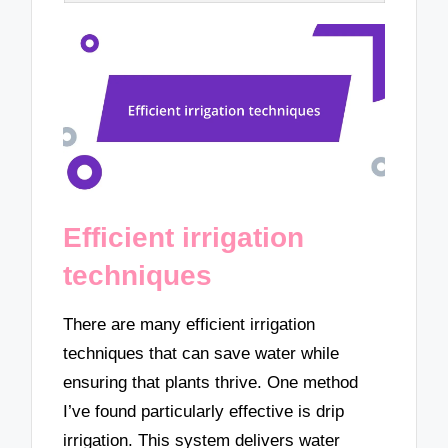
Efficient irrigation
techniques
There are many efficient irrigation
techniques that can save water while
ensuring that plants thrive. One method
I’ve found particularly effective is drip
irrigation. This system delivers water