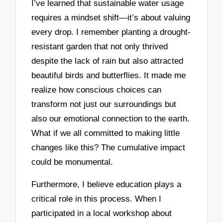
I’ve learned that sustainable water usage
requires a mindset shift—it’s about valuing
every drop. I remember planting a drought-
resistant garden that not only thrived
despite the lack of rain but also attracted
beautiful birds and butterflies. It made me
realize how conscious choices can
transform not just our surroundings but
also our emotional connection to the earth.
What if we all committed to making little
changes like this? The cumulative impact
could be monumental.
Furthermore, I believe education plays a
critical role in this process. When I
participated in a local workshop about