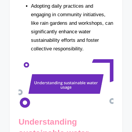
Adopting daily practices and
engaging in community initiatives,
like rain gardens and workshops, can
significantly enhance water
sustainability efforts and foster
collective responsibility.
Understanding