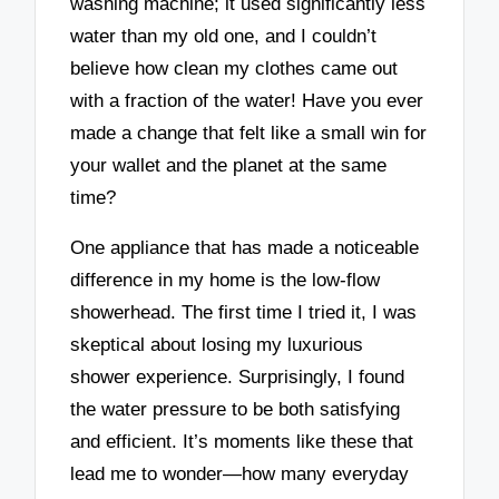
washing machine; it used significantly less
water than my old one, and I couldn’t
believe how clean my clothes came out
with a fraction of the water! Have you ever
made a change that felt like a small win for
your wallet and the planet at the same
time?
One appliance that has made a noticeable
difference in my home is the low-flow
showerhead. The first time I tried it, I was
skeptical about losing my luxurious
shower experience. Surprisingly, I found
the water pressure to be both satisfying
and efficient. It’s moments like these that
lead me to wonder—how many everyday