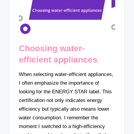
Choosing water-
efficient appliances
When selecting water-efficient appliances,
I often emphasize the importance of
looking for the ENERGY STAR label. This
certification not only indicates energy
efficiency but typically also means lower
water consumption. I remember the
moment I switched to a high-efficiency