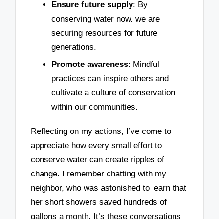
Ensure future supply
: By
conserving water now, we are
securing resources for future
generations.
Promote awareness
: Mindful
practices can inspire others and
cultivate a culture of conservation
within our communities.
Reflecting on my actions, I’ve come to
appreciate how every small effort to
conserve water can create ripples of
change. I remember chatting with my
neighbor, who was astonished to learn that
her short showers saved hundreds of
gallons a month. It’s these conversations