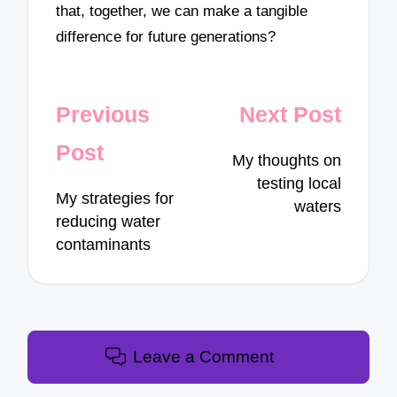
that, together, we can make a tangible
difference for future generations?
Post
Previous
Next Post
navigation
Post
My thoughts on
testing local
My strategies for
waters
reducing water
contaminants
Leave a Comment