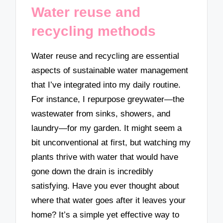
Water reuse and
recycling methods
Water reuse and recycling are essential
aspects of sustainable water management
that I’ve integrated into my daily routine.
For instance, I repurpose greywater—the
wastewater from sinks, showers, and
laundry—for my garden. It might seem a
bit unconventional at first, but watching my
plants thrive with water that would have
gone down the drain is incredibly
satisfying. Have you ever thought about
where that water goes after it leaves your
home? It’s a simple yet effective way to