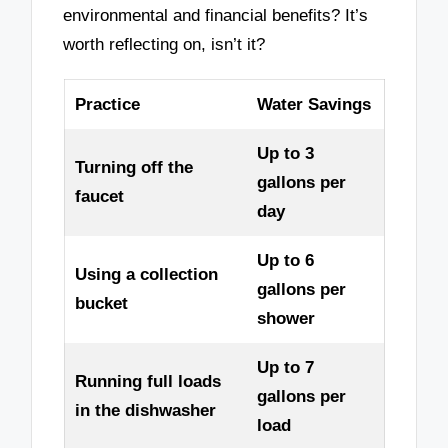
environmental and financial benefits? It’s
worth reflecting on, isn’t it?
Practice
Water Savings
Up to 3
Turning off the
gallons per
faucet
day
Up to 6
Using a collection
gallons per
bucket
shower
Up to 7
Running full loads
gallons per
in the dishwasher
load