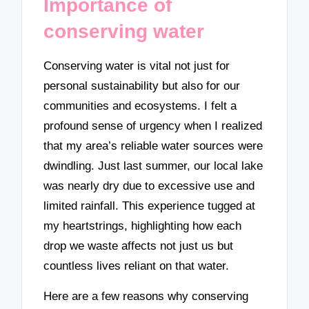
Importance of
conserving water
Conserving water is vital not just for
personal sustainability but also for our
communities and ecosystems. I felt a
profound sense of urgency when I realized
that my area’s reliable water sources were
dwindling. Just last summer, our local lake
was nearly dry due to excessive use and
limited rainfall. This experience tugged at
my heartstrings, highlighting how each
drop we waste affects not just us but
countless lives reliant on that water.
Here are a few reasons why conserving