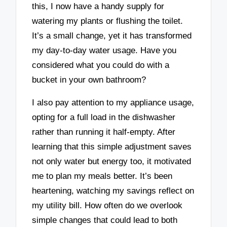
this, I now have a handy supply for
watering my plants or flushing the toilet.
It’s a small change, yet it has transformed
my day-to-day water usage. Have you
considered what you could do with a
bucket in your own bathroom?
I also pay attention to my appliance usage,
opting for a full load in the dishwasher
rather than running it half-empty. After
learning that this simple adjustment saves
not only water but energy too, it motivated
me to plan my meals better. It’s been
heartening, watching my savings reflect on
my utility bill. How often do we overlook
simple changes that could lead to both