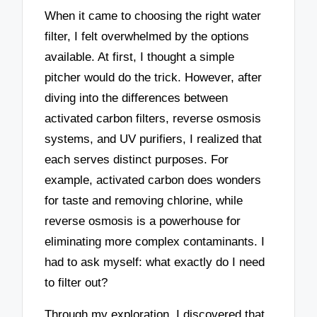
When it came to choosing the right water
filter, I felt overwhelmed by the options
available. At first, I thought a simple
pitcher would do the trick. However, after
diving into the differences between
activated carbon filters, reverse osmosis
systems, and UV purifiers, I realized that
each serves distinct purposes. For
example, activated carbon does wonders
for taste and removing chlorine, while
reverse osmosis is a powerhouse for
eliminating more complex contaminants. I
had to ask myself: what exactly do I need
to filter out?
Through my exploration, I discovered that