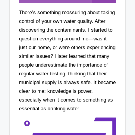
There’s something reassuring about taking
control of your own water quality. After
discovering the contaminants, I started to
question everything around me—was it
just our home, or were others experiencing
similar issues? I later learned that many
people underestimate the importance of
regular water testing, thinking that their
municipal supply is always safe. It became
clear to me: knowledge is power,
especially when it comes to something as
essential as drinking water.