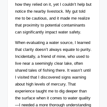
how they relied on it, yet I couldn’t help but
notice the nearby livestock. My gut told
me to be cautious, and it made me realize
that proximity to potential contaminants
can significantly impact water safety.
When evaluating a water source, I learned
that clarity doesn’t always equate to purity.
Incidentally, a friend of mine, who used to
live near a seemingly clear lake, often
shared tales of fishing there. It wasn’t until
I visited that I discovered signs warning
about high levels of mercury. That
experience taught me to dig deeper than
the surface when it comes to water quality
—I needed a more thorough understanding