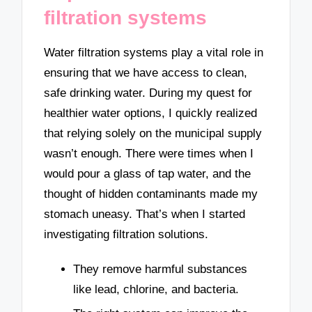
filtration systems
Water filtration systems play a vital role in
ensuring that we have access to clean,
safe drinking water. During my quest for
healthier water options, I quickly realized
that relying solely on the municipal supply
wasn’t enough. There were times when I
would pour a glass of tap water, and the
thought of hidden contaminants made my
stomach uneasy. That’s when I started
investigating filtration solutions.
They remove harmful substances
like lead, chlorine, and bacteria.