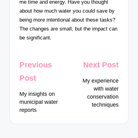
me time and energy. Have you thought
about how much water you could save by
being more intentional about these tasks?
The changes are small, but the impact can
be significant.
Post
Previous
Next Post
navigation
Post
My experience
with water
My insights on
conservation
municipal water
techniques
reports