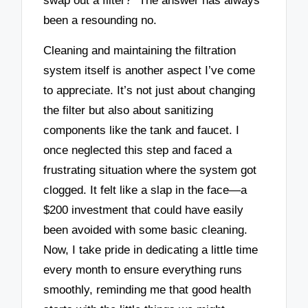
swap out a filter?” The answer has always
been a resounding no.
Cleaning and maintaining the filtration
system itself is another aspect I’ve come
to appreciate. It’s not just about changing
the filter but also about sanitizing
components like the tank and faucet. I
once neglected this step and faced a
frustrating situation where the system got
clogged. It felt like a slap in the face—a
$200 investment that could have easily
been avoided with some basic cleaning.
Now, I take pride in dedicating a little time
every month to ensure everything runs
smoothly, reminding me that good health