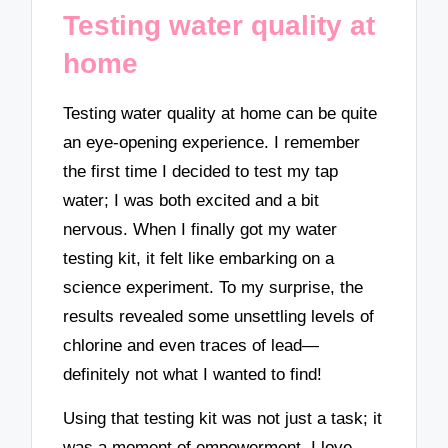
Testing water quality at
home
Testing water quality at home can be quite
an eye-opening experience. I remember
the first time I decided to test my tap
water; I was both excited and a bit
nervous. When I finally got my water
testing kit, it felt like embarking on a
science experiment. To my surprise, the
results revealed some unsettling levels of
chlorine and even traces of lead—
definitely not what I wanted to find!
Using that testing kit was not just a task; it
was a moment of empowerment. I love