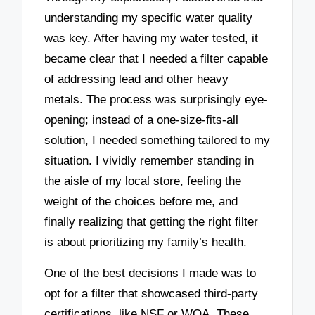
understanding my specific water quality
was key. After having my water tested, it
became clear that I needed a filter capable
of addressing lead and other heavy
metals. The process was surprisingly eye-
opening; instead of a one-size-fits-all
solution, I needed something tailored to my
situation. I vividly remember standing in
the aisle of my local store, feeling the
weight of the choices before me, and
finally realizing that getting the right filter
is about prioritizing my family’s health.
One of the best decisions I made was to
opt for a filter that showcased third-party
certifications, like NSF or WQA. These