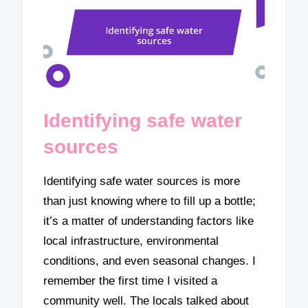
Identifying safe water
sources
Identifying safe water sources is more
than just knowing where to fill up a bottle;
it’s a matter of understanding factors like
local infrastructure, environmental
conditions, and even seasonal changes. I
remember the first time I visited a
community well. The locals talked about