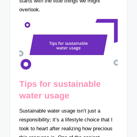
starts with the little things we might
overlook.
Tips for sustainable
water usage
Sustainable water usage isn’t just a
responsibility; it’s a lifestyle choice that I
took to heart after realizing how precious