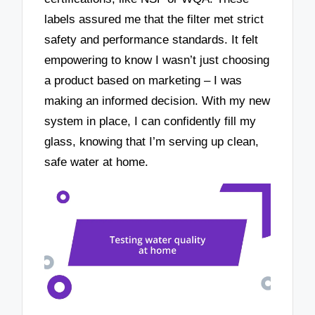
labels assured me that the filter met strict
safety and performance standards. It felt
empowering to know I wasn’t just choosing
a product based on marketing – I was
making an informed decision. With my new
system in place, I can confidently fill my
glass, knowing that I’m serving up clean,
safe water at home.