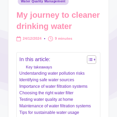
Posted
Water Quality Management
in
My journey to cleaner
drinking water
24/12/2024
9 minutes
In this article:
Key takeaways
Understanding water pollution risks
Identifying safe water sources
Importance of water filtration systems
Choosing the right water filter
Testing water quality at home
Maintenance of water filtration systems
Tips for sustainable water usage