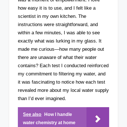
how easy it is to use, and I felt like a
scientist in my own kitchen. The
instructions were straightforward, and
within a few minutes, I was able to see
exactly what was lurking in my glass. It
made me curious—how many people out
there are unaware of what their water
contains? Each test I conducted reinforced
my commitment to filtering my water, and
it was fascinating to notice how each test
revealed more about my local water supply
than I’d ever imagined.
See also
How I handle
water chemistry at home