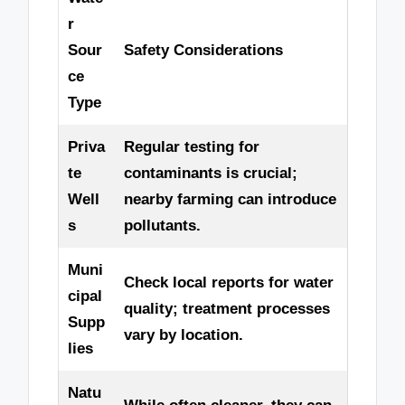
r
Sour
Safety Considerations
ce
Type
Priva
Regular testing for
te
contaminants is crucial;
Well
nearby farming can introduce
s
pollutants.
Muni
Check local reports for water
cipal
quality; treatment processes
Supp
vary by location.
lies
Natu