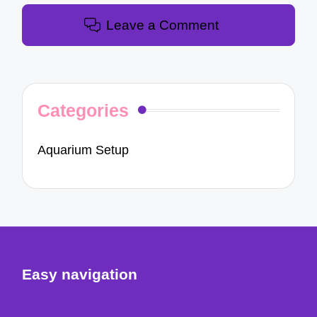
Leave a Comment
Categories
Aquarium Setup
Easy navigation