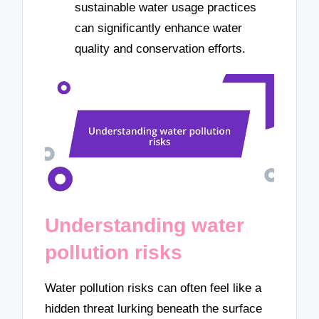
sustainable water usage practices
can significantly enhance water
quality and conservation efforts.
Understanding water
pollution risks
Water pollution risks can often feel like a
hidden threat lurking beneath the surface