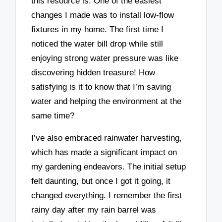
this resource is. One of the easiest
changes I made was to install low-flow
fixtures in my home. The first time I
noticed the water bill drop while still
enjoying strong water pressure was like
discovering hidden treasure! How
satisfying is it to know that I’m saving
water and helping the environment at the
same time?
I’ve also embraced rainwater harvesting,
which has made a significant impact on
my gardening endeavors. The initial setup
felt daunting, but once I got it going, it
changed everything. I remember the first
rainy day after my rain barrel was