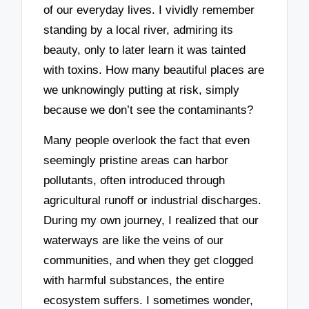
of our everyday lives. I vividly remember
standing by a local river, admiring its
beauty, only to later learn it was tainted
with toxins. How many beautiful places are
we unknowingly putting at risk, simply
because we don’t see the contaminants?
Many people overlook the fact that even
seemingly pristine areas can harbor
pollutants, often introduced through
agricultural runoff or industrial discharges.
During my own journey, I realized that our
waterways are like the veins of our
communities, and when they get clogged
with harmful substances, the entire
ecosystem suffers. I sometimes wonder,