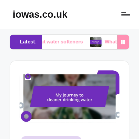
iowas.co.uk
Latest:
 about water softeners
What works for me in water