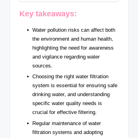
Key takeaways:
Water pollution risks can affect both
the environment and human health,
highlighting the need for awareness
and vigilance regarding water
sources.
Choosing the right water filtration
system is essential for ensuring safe
drinking water, and understanding
specific water quality needs is
crucial for effective filtering.
Regular maintenance of water
filtration systems and adopting