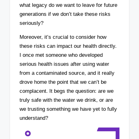
what legacy do we want to leave for future
generations if we don’t take these risks
seriously?
Moreover, it’s crucial to consider how
these risks can impact our health directly.
I once met someone who developed
serious health issues after using water
from a contaminated source, and it really
drove home the point that we can’t be
complacent. It begs the question: are we
truly safe with the water we drink, or are
we trusting something we have yet to fully
understand?