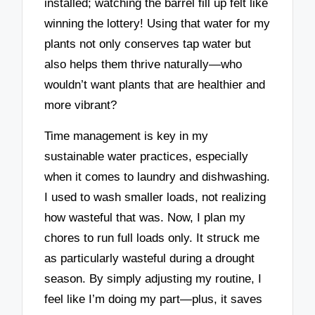
installed; watching the barrel fill up felt like
winning the lottery! Using that water for my
plants not only conserves tap water but
also helps them thrive naturally—who
wouldn’t want plants that are healthier and
more vibrant?
Time management is key in my
sustainable water practices, especially
when it comes to laundry and dishwashing.
I used to wash smaller loads, not realizing
how wasteful that was. Now, I plan my
chores to run full loads only. It struck me
as particularly wasteful during a drought
season. By simply adjusting my routine, I
feel like I’m doing my part—plus, it saves