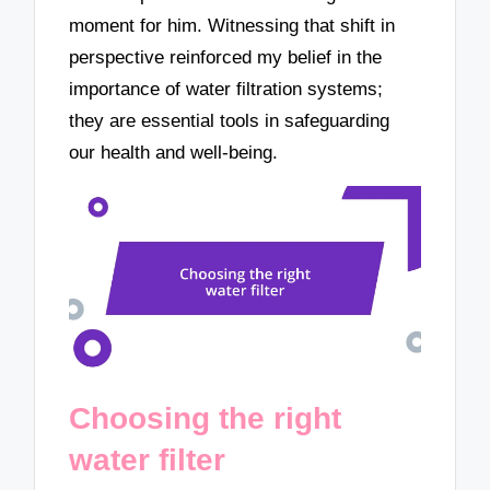
moment for him. Witnessing that shift in
perspective reinforced my belief in the
importance of water filtration systems;
they are essential tools in safeguarding
our health and well-being.
Choosing the right
water filter