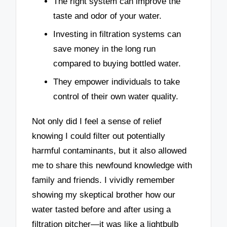
The right system can improve the
taste and odor of your water.
Investing in filtration systems can
save money in the long run
compared to buying bottled water.
They empower individuals to take
control of their own water quality.
Not only did I feel a sense of relief
knowing I could filter out potentially
harmful contaminants, but it also allowed
me to share this newfound knowledge with
family and friends. I vividly remember
showing my skeptical brother how our
water tasted before and after using a
filtration pitcher—it was like a lightbulb