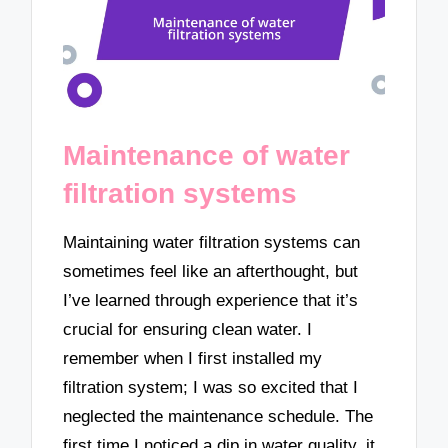
Maintenance of water
filtration systems
Maintaining water filtration systems can
sometimes feel like an afterthought, but
I’ve learned through experience that it’s
crucial for ensuring clean water. I
remember when I first installed my
filtration system; I was so excited that I
neglected the maintenance schedule. The
first time I noticed a dip in water quality, it