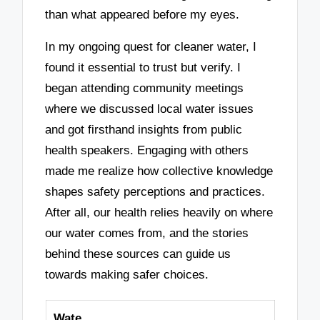
than what appeared before my eyes.
In my ongoing quest for cleaner water, I
found it essential to trust but verify. I
began attending community meetings
where we discussed local water issues
and got firsthand insights from public
health speakers. Engaging with others
made me realize how collective knowledge
shapes safety perceptions and practices.
After all, our health relies heavily on where
our water comes from, and the stories
behind these sources can guide us
towards making safer choices.
Wate