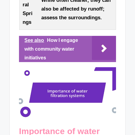
While often cleaner, they can
ral
also be affected by runoff;
Spri
assess the surroundings.
ngs
See also
How I engage
with community water
initiatives
Importance of water