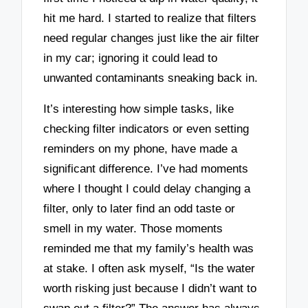
hit me hard. I started to realize that filters
need regular changes just like the air filter
in my car; ignoring it could lead to
unwanted contaminants sneaking back in.
It’s interesting how simple tasks, like
checking filter indicators or even setting
reminders on my phone, have made a
significant difference. I’ve had moments
where I thought I could delay changing a
filter, only to later find an odd taste or
smell in my water. Those moments
reminded me that my family’s health was
at stake. I often ask myself, “Is the water
worth risking just because I didn’t want to