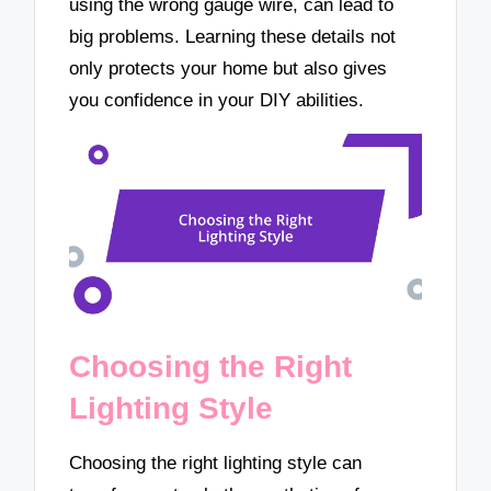
using the wrong gauge wire, can lead to
big problems. Learning these details not
only protects your home but also gives
you confidence in your DIY abilities.
Choosing the Right
Lighting Style
Choosing the right lighting style can