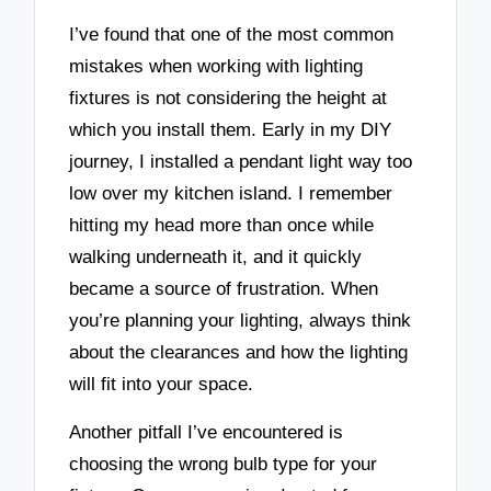
I’ve found that one of the most common
mistakes when working with lighting
fixtures is not considering the height at
which you install them. Early in my DIY
journey, I installed a pendant light way too
low over my kitchen island. I remember
hitting my head more than once while
walking underneath it, and it quickly
became a source of frustration. When
you’re planning your lighting, always think
about the clearances and how the lighting
will fit into your space.
Another pitfall I’ve encountered is
choosing the wrong bulb type for your