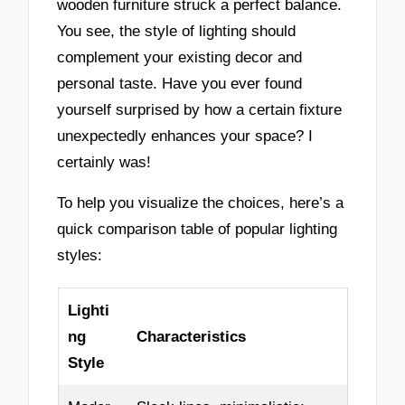
wooden furniture struck a perfect balance.
You see, the style of lighting should
complement your existing decor and
personal taste. Have you ever found
yourself surprised by how a certain fixture
unexpectedly enhances your space? I
certainly was!
To help you visualize the choices, here’s a
quick comparison table of popular lighting
styles:
Lighti
ng
Characteristics
Style