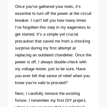
Once you’ve gathered your tools, it’s
essential to turn off the power at the circuit
breaker. I can’t tell you how many times
I’ve forgotten this step in my eagerness to
get started. It’s a simple yet crucial
precaution that saved me from a shocking
surprise during my first attempt at
replacing an outdated chandelier. Once the
power is off, I always double-check with
my voltage tester, just to be sure. Have
you ever felt that sense of relief when you
know you’re safe to proceed?
Next, I carefully remove the existing
fixture. I remember my first DIY project,