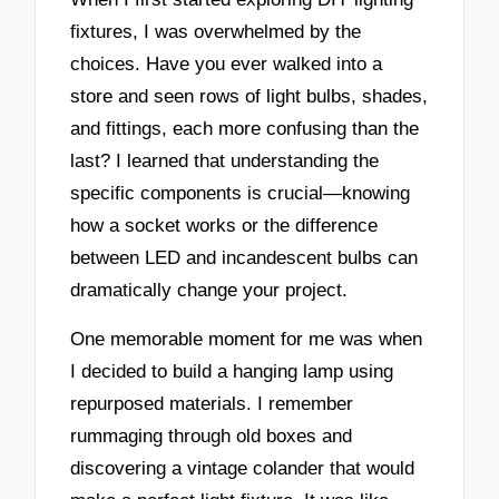
fixtures, I was overwhelmed by the
choices. Have you ever walked into a
store and seen rows of light bulbs, shades,
and fittings, each more confusing than the
last? I learned that understanding the
specific components is crucial—knowing
how a socket works or the difference
between LED and incandescent bulbs can
dramatically change your project.
One memorable moment for me was when
I decided to build a hanging lamp using
repurposed materials. I remember
rummaging through old boxes and
discovering a vintage colander that would