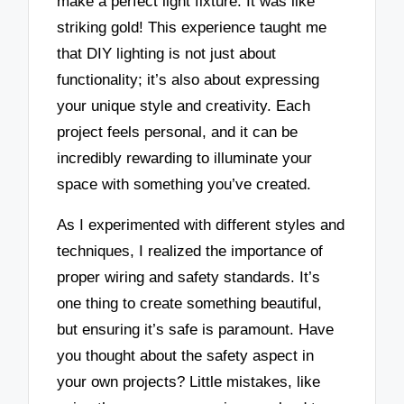
make a perfect light fixture. It was like
striking gold! This experience taught me
that DIY lighting is not just about
functionality; it’s also about expressing
your unique style and creativity. Each
project feels personal, and it can be
incredibly rewarding to illuminate your
space with something you’ve created.
As I experimented with different styles and
techniques, I realized the importance of
proper wiring and safety standards. It’s
one thing to create something beautiful,
but ensuring it’s safe is paramount. Have
you thought about the safety aspect in
your own projects? Little mistakes, like