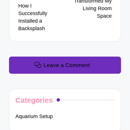
Transformed My
How I
Living Room
Successfully
Space
Installed a
Backsplash
Leave a Comment
Categories
Aquarium Setup