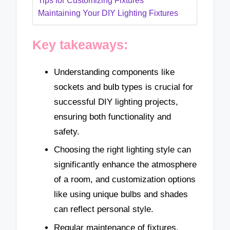
Tips for Customizing Fixtures
Maintaining Your DIY Lighting Fixtures
Key takeaways:
Understanding components like
sockets and bulb types is crucial for
successful DIY lighting projects,
ensuring both functionality and
safety.
Choosing the right lighting style can
significantly enhance the atmosphere
of a room, and customization options
like using unique bulbs and shades
can reflect personal style.
Regular maintenance of fixtures,