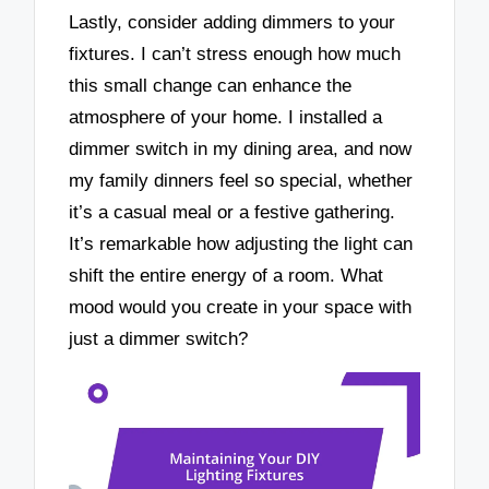
Lastly, consider adding dimmers to your
fixtures. I can’t stress enough how much
this small change can enhance the
atmosphere of your home. I installed a
dimmer switch in my dining area, and now
my family dinners feel so special, whether
it’s a casual meal or a festive gathering.
It’s remarkable how adjusting the light can
shift the entire energy of a room. What
mood would you create in your space with
just a dimmer switch?