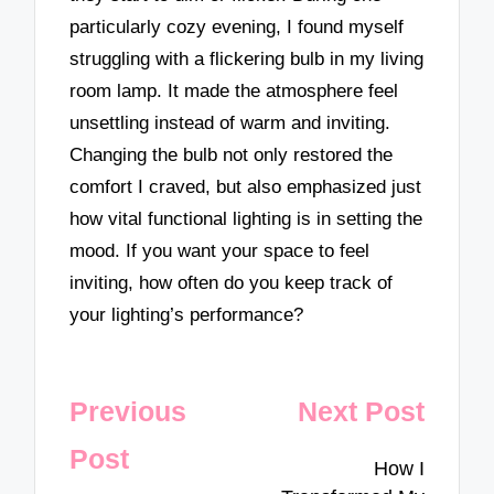
particularly cozy evening, I found myself
struggling with a flickering bulb in my living
room lamp. It made the atmosphere feel
unsettling instead of warm and inviting.
Changing the bulb not only restored the
comfort I craved, but also emphasized just
how vital functional lighting is in setting the
mood. If you want your space to feel
inviting, how often do you keep track of
your lighting’s performance?
Post
Previous
Next Post
navigation
Post
How I