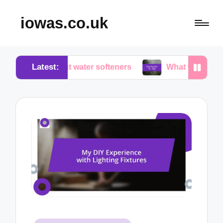
iowas.co.uk
Latest:
 about water softeners
What works for me in water