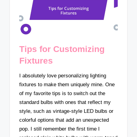
Tips for Customizing
Fixtures
I absolutely love personalizing lighting
fixtures to make them uniquely mine. One
of my favorite tips is to switch out the
standard bulbs with ones that reflect my
style, such as vintage-style LED bulbs or
colorful options that add an unexpected
pop. I still remember the first time I