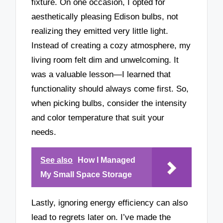
fixture. On one occasion, I opted for
aesthetically pleasing Edison bulbs, not
realizing they emitted very little light.
Instead of creating a cozy atmosphere, my
living room felt dim and unwelcoming. It
was a valuable lesson—I learned that
functionality should always come first. So,
when picking bulbs, consider the intensity
and color temperature that suit your
needs.
See also
How I Managed
My Small Space Storage
Lastly, ignoring energy efficiency can also
lead to regrets later on. I’ve made the