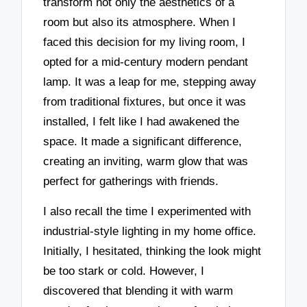
transform not only the aesthetics of a
room but also its atmosphere. When I
faced this decision for my living room, I
opted for a mid-century modern pendant
lamp. It was a leap for me, stepping away
from traditional fixtures, but once it was
installed, I felt like I had awakened the
space. It made a significant difference,
creating an inviting, warm glow that was
perfect for gatherings with friends.
I also recall the time I experimented with
industrial-style lighting in my home office.
Initially, I hesitated, thinking the look might
be too stark or cold. However, I
discovered that blending it with warm