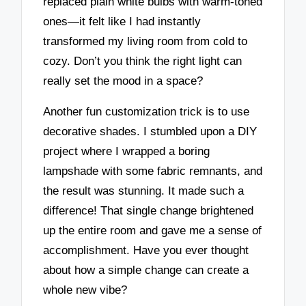
replaced plain white bulbs with warm-toned
ones—it felt like I had instantly
transformed my living room from cold to
cozy. Don’t you think the right light can
really set the mood in a space?
Another fun customization trick is to use
decorative shades. I stumbled upon a DIY
project where I wrapped a boring
lampshade with some fabric remnants, and
the result was stunning. It made such a
difference! That single change brightened
up the entire room and gave me a sense of
accomplishment. Have you ever thought
about how a simple change can create a
whole new vibe?