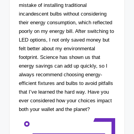
mistake of installing traditional
incandescent bulbs without considering
their energy consumption, which reflected
poorly on my energy bill. After switching to
LED options, I not only saved money but
felt better about my environmental
footprint. Science has shown us that
energy savings can add up quickly, so I
always recommend choosing energy-
efficient fixtures and bulbs to avoid pitfalls
that I’ve learned the hard way. Have you
ever considered how your choices impact
both your wallet and the planet?