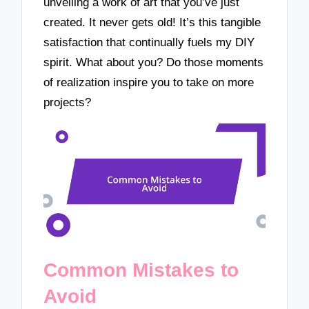
unveiling a work of art that you’ve just
created. It never gets old! It’s this tangible
satisfaction that continually fuels my DIY
spirit. What about you? Do those moments
of realization inspire you to take on more
projects?
Common Mistakes to
Avoid