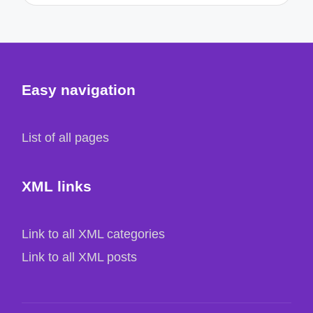
Easy navigation
List of all pages
XML links
Link to all XML categories
Link to all XML posts