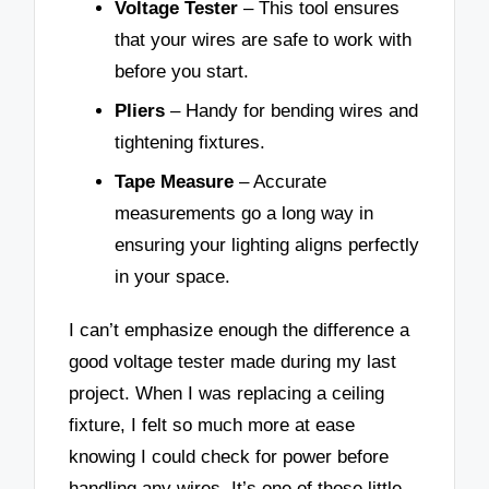
Voltage Tester
– This tool ensures
that your wires are safe to work with
before you start.
Pliers
– Handy for bending wires and
tightening fixtures.
Tape Measure
– Accurate
measurements go a long way in
ensuring your lighting aligns perfectly
in your space.
I can’t emphasize enough the difference a
good voltage tester made during my last
project. When I was replacing a ceiling
fixture, I felt so much more at ease
knowing I could check for power before
handling any wires. It’s one of those little