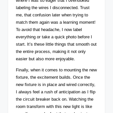
where I was so eager that I overlooked
labeling the wires I disconnected. Trust
me, that confusion later when trying to
match them again was a learning moment!
To avoid that headache, I now label
everything or take a quick photo before I
start. It’s these little things that smooth out
the entire process, making it not only
easier but also more enjoyable.
Finally, when it comes to mounting the new
fixture, the excitement builds. Once the
new fixture is in place and wired correctly,
I always feel a rush of anticipation as I flip
the circuit breaker back on. Watching the
room transform with this new light is like