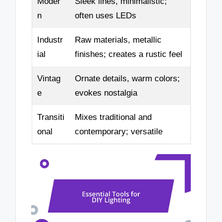
Moder
Sleek lines, minimalistic;
n
often uses LEDs
Industr
Raw materials, metallic
ial
finishes; creates a rustic feel
Vintag
Ornate details, warm colors;
e
evokes nostalgia
Transiti
Mixes traditional and
onal
contemporary; versatile