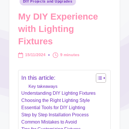
Posted
DIY Projects and Upgrades
in
My DIY Experience
with Lighting
Fixtures
15/11/2024
9 minutes
In this article:
Key takeaways
Understanding DIY Lighting Fixtures
Choosing the Right Lighting Style
Essential Tools for DIY Lighting
Step by Step Installation Process
Common Mistakes to Avoid