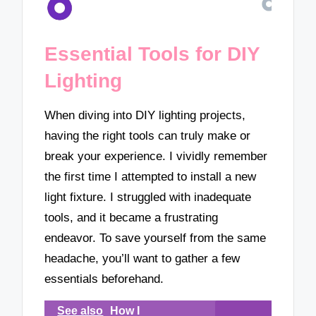
Essential Tools for DIY
Lighting
When diving into DIY lighting projects,
having the right tools can truly make or
break your experience. I vividly remember
the first time I attempted to install a new
light fixture. I struggled with inadequate
tools, and it became a frustrating
endeavor. To save yourself from the same
headache, you’ll want to gather a few
essentials beforehand.
See also
How I