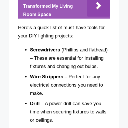
Transformed My Living
Room Space
Here’s a quick list of must-have tools for
your DIY lighting projects:
Screwdrivers
(Phillips and flathead)
– These are essential for installing
fixtures and changing out bulbs.
Wire Strippers
– Perfect for any
electrical connections you need to
make.
Drill
– A power drill can save you
time when securing fixtures to walls
or ceilings.