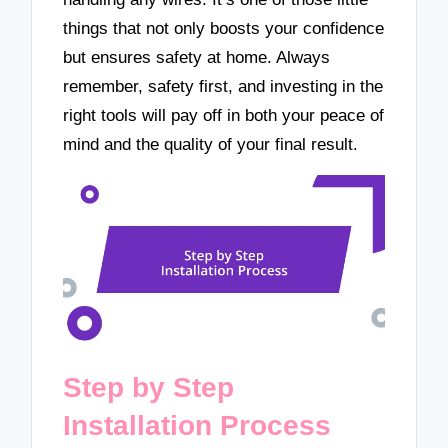
things that not only boosts your confidence
but ensures safety at home. Always
remember, safety first, and investing in the
right tools will pay off in both your peace of
mind and the quality of your final result.
Step by Step
Installation Process