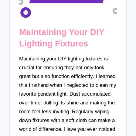
Maintaining Your DIY
Lighting Fixtures
Maintaining your DIY lighting fixtures is
crucial for ensuring they not only look
great but also function efficiently. I learned
this firsthand when I neglected to clean my
favorite pendant light. Dust accumulated
over time, dulling its shine and making the
room feel less inviting. Regularly wiping
down fixtures with a soft cloth can make a
world of difference. Have you ever noticed