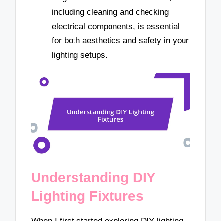
including cleaning and checking
electrical components, is essential
for both aesthetics and safety in your
lighting setups.
Understanding DIY
Lighting Fixtures
When I first started exploring DIY lighting