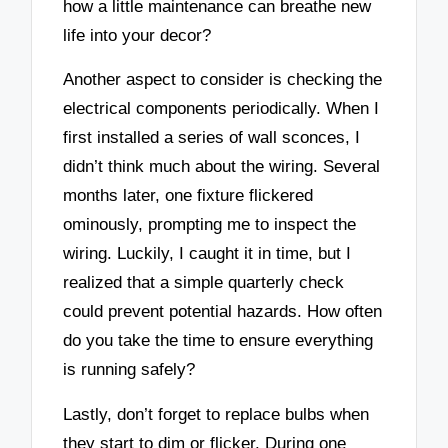
how a little maintenance can breathe new
life into your decor?
Another aspect to consider is checking the
electrical components periodically. When I
first installed a series of wall sconces, I
didn’t think much about the wiring. Several
months later, one fixture flickered
ominously, prompting me to inspect the
wiring. Luckily, I caught it in time, but I
realized that a simple quarterly check
could prevent potential hazards. How often
do you take the time to ensure everything
is running safely?
Lastly, don’t forget to replace bulbs when
they start to dim or flicker. During one