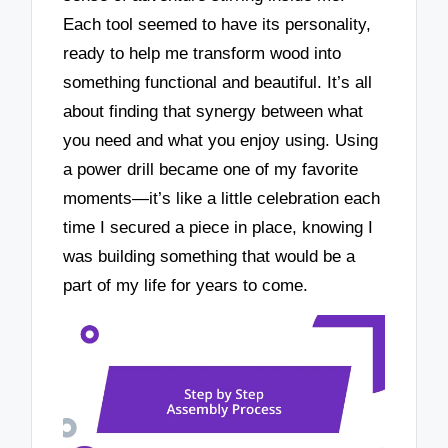
Each tool seemed to have its personality,
ready to help me transform wood into
something functional and beautiful. It’s all
about finding that synergy between what
you need and what you enjoy using. Using
a power drill became one of my favorite
moments—it’s like a little celebration each
time I secured a piece in place, knowing I
was building something that would be a
part of my life for years to come.