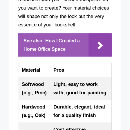
you want to create? Your material choices
will shape not only the look but the very
essence of your bookshelf.
See also
How I Created a
Home Office Space
Material
Pros
Softwood
Light, easy to work
(e.g., Pine)
with, good for painting
Hardwood
Durable, elegant, ideal
(e.g., Oak)
for a quality finish
Cost-effective,