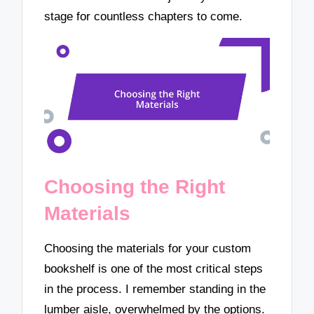
stage for countless chapters to come.
Choosing the Right
Materials
Choosing the materials for your custom
bookshelf is one of the most critical steps
in the process. I remember standing in the
lumber aisle, overwhelmed by the options.