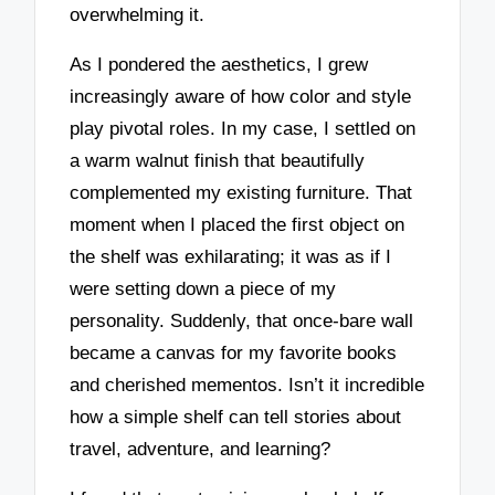
overwhelming it.
As I pondered the aesthetics, I grew
increasingly aware of how color and style
play pivotal roles. In my case, I settled on
a warm walnut finish that beautifully
complemented my existing furniture. That
moment when I placed the first object on
the shelf was exhilarating; it was as if I
were setting down a piece of my
personality. Suddenly, that once-bare wall
became a canvas for my favorite books
and cherished mementos. Isn’t it incredible
how a simple shelf can tell stories about
travel, adventure, and learning?