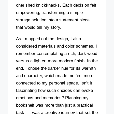
cherished knickknacks. Each decision felt
empowering, transforming a simple
storage solution into a statement piece
that would tell my story.
As I mapped out the design, I also
considered materials and color schemes. I
remember contemplating a rich, dark wood
versus a lighter, more modern finish. In the
end, I chose the darker hue for its warmth
and character, which made me feel more
connected to my personal space. Isn’t it
fascinating how such choices can evoke
emotions and memories? Planning my
bookshelf was more than just a practical
task—it was a creative journey that set the