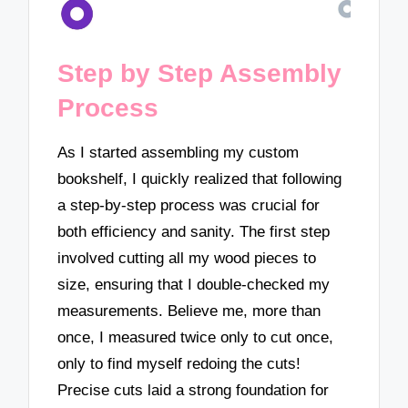
Step by Step Assembly
Process
As I started assembling my custom
bookshelf, I quickly realized that following
a step-by-step process was crucial for
both efficiency and sanity. The first step
involved cutting all my wood pieces to
size, ensuring that I double-checked my
measurements. Believe me, more than
once, I measured twice only to cut once,
only to find myself redoing the cuts!
Precise cuts laid a strong foundation for