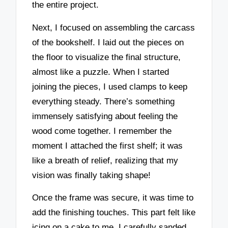
the entire project.
Next, I focused on assembling the carcass
of the bookshelf. I laid out the pieces on
the floor to visualize the final structure,
almost like a puzzle. When I started
joining the pieces, I used clamps to keep
everything steady. There’s something
immensely satisfying about feeling the
wood come together. I remember the
moment I attached the first shelf; it was
like a breath of relief, realizing that my
vision was finally taking shape!
Once the frame was secure, it was time to
add the finishing touches. This part felt like
icing on a cake to me. I carefully sanded