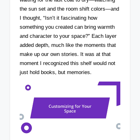
the sun set and the room shift colors—and
I thought, “Isn’t it fascinating how
something you created can bring warmth
and character to your space?” Each layer
added depth, much like the moments that
make up our own stories. It was at that
moment I recognized this shelf would not
just hold books, but memories.