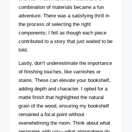
combination of materials became a fun
adventure. There was a satisfying thrill in
the process of selecting the right
components; I felt as though each piece
contributed to a story that just waited to be
told.
Lastly, don’t underestimate the importance
of finishing touches, like varnishes or
stains. These can elevate your bookshelf,
adding depth and character. I opted for a
matte finish that highlighted the natural
grain of the wood, ensuring my bookshelf
remained a focal point without
overwhelming the room. Think about what
resonates with you—what atmosphere do