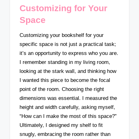
Customizing for Your
Space
Customizing your bookshelf for your
specific space is not just a practical task;
it’s an opportunity to express who you are.
I remember standing in my living room,
looking at the stark wall, and thinking how
I wanted this piece to become the focal
point of the room. Choosing the right
dimensions was essential. I measured the
height and width carefully, asking myself,
“How can I make the most of this space?”
Ultimately, I designed my shelf to fit
snugly, embracing the room rather than