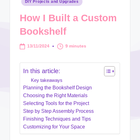
Posted
DIY Projects and Upgrades
in
How I Built a Custom
Bookshelf
13/11/2024
9 minutes
In this article:
Key takeaways
Planning the Bookshelf Design
Choosing the Right Materials
Selecting Tools for the Project
Step by Step Assembly Process
Finishing Techniques and Tips
Customizing for Your Space