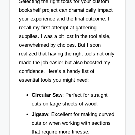
Selecting the right tools for your custom
bookshelf project can dramatically impact
your experience and the final outcome. I
recall my first attempt at gathering
supplies. I was a bit lost in the tool aisle,
overwhelmed by choices. But I soon
realized that having the right tools not only
made the job easier but also boosted my
confidence. Here’s a handy list of
essential tools you might need:
Circular Saw
: Perfect for straight
cuts on large sheets of wood.
Jigsaw
: Excellent for making curved
cuts or when working with sections
that require more finesse.