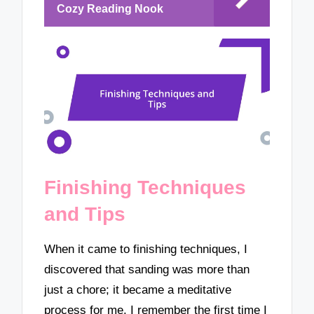
Cozy Reading Nook
Finishing Techniques
and Tips
When it came to finishing techniques, I
discovered that sanding was more than
just a chore; it became a meditative
process for me. I remember the first time I