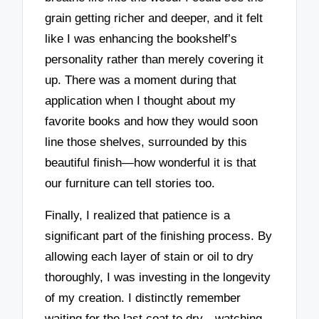
grain getting richer and deeper, and it felt
like I was enhancing the bookshelf’s
personality rather than merely covering it
up. There was a moment during that
application when I thought about my
favorite books and how they would soon
line those shelves, surrounded by this
beautiful finish—how wonderful it is that
our furniture can tell stories too.
Finally, I realized that patience is a
significant part of the finishing process. By
allowing each layer of stain or oil to dry
thoroughly, I was investing in the longevity
of my creation. I distinctly remember
waiting for the last coat to dry—watching