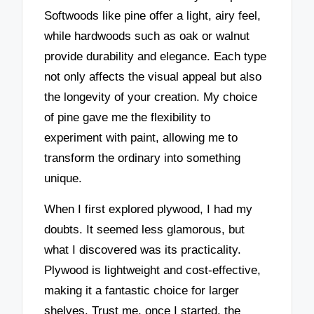
Softwoods like pine offer a light, airy feel,
while hardwoods such as oak or walnut
provide durability and elegance. Each type
not only affects the visual appeal but also
the longevity of your creation. My choice
of pine gave me the flexibility to
experiment with paint, allowing me to
transform the ordinary into something
unique.
When I first explored plywood, I had my
doubts. It seemed less glamorous, but
what I discovered was its practicality.
Plywood is lightweight and cost-effective,
making it a fantastic choice for larger
shelves. Trust me, once I started, the