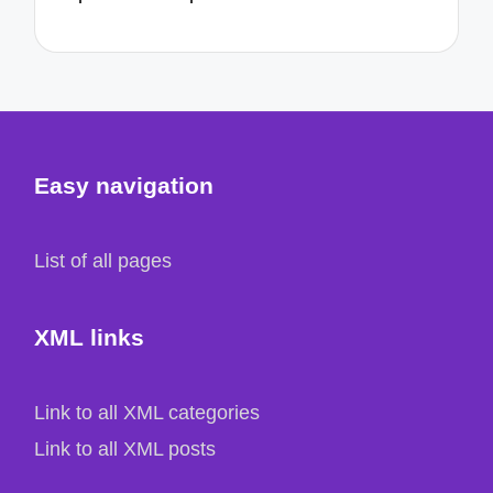
Easy navigation
List of all pages
XML links
Link to all XML categories
Link to all XML posts