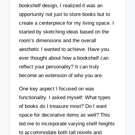
bookshelf design, I realized it was an
opportunity not just to store books but to
create a centerpiece for my living space. I
started by sketching ideas based on the
room’s dimensions and the overall
aesthetic I wanted to achieve. Have you
ever thought about how a bookshelf can
reflect your personality? It can truly
become an extension of who you are.
One key aspect I focused on was
functionality. I asked myself: What types
of books do I treasure most? Do I want
space for decorative items as well? This
led me to incorporate varying shelf heights
to accommodate both tall novels and