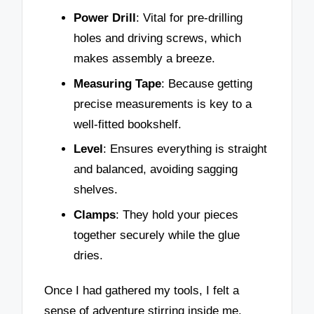
Power Drill
: Vital for pre-drilling
holes and driving screws, which
makes assembly a breeze.
Measuring Tape
: Because getting
precise measurements is key to a
well-fitted bookshelf.
Level
: Ensures everything is straight
and balanced, avoiding sagging
shelves.
Clamps
: They hold your pieces
together securely while the glue
dries.
Once I had gathered my tools, I felt a
sense of adventure stirring inside me.