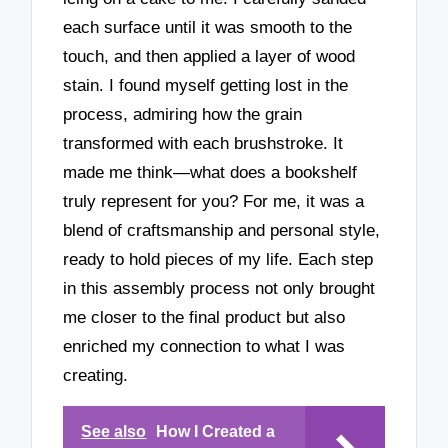
each surface until it was smooth to the
touch, and then applied a layer of wood
stain. I found myself getting lost in the
process, admiring how the grain
transformed with each brushstroke. It
made me think—what does a bookshelf
truly represent for you? For me, it was a
blend of craftsmanship and personal style,
ready to hold pieces of my life. Each step
in this assembly process not only brought
me closer to the final product but also
enriched my connection to what I was
creating.
See also
How I Created a