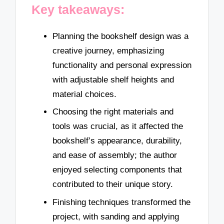
Key takeaways:
Planning the bookshelf design was a
creative journey, emphasizing
functionality and personal expression
with adjustable shelf heights and
material choices.
Choosing the right materials and
tools was crucial, as it affected the
bookshelf’s appearance, durability,
and ease of assembly; the author
enjoyed selecting components that
contributed to their unique story.
Finishing techniques transformed the
project, with sanding and applying