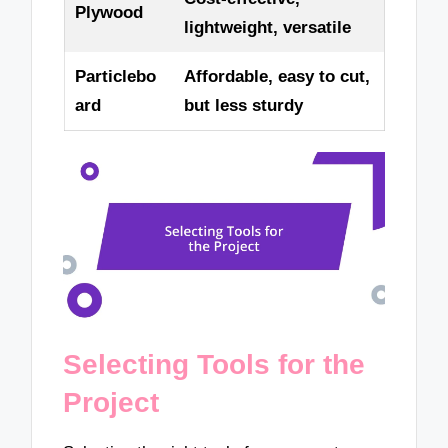
Plywood
lightweight, versatile
Particlebo
Affordable, easy to cut,
ard
but less sturdy
Selecting Tools for the
Project