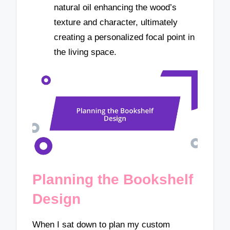
natural oil enhancing the wood’s
texture and character, ultimately
creating a personalized focal point in
the living space.
Planning the Bookshelf
Design
When I sat down to plan my custom