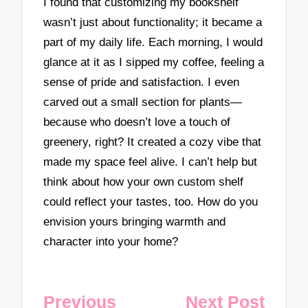
I found that customizing my bookshelf
wasn’t just about functionality; it became a
part of my daily life. Each morning, I would
glance at it as I sipped my coffee, feeling a
sense of pride and satisfaction. I even
carved out a small section for plants—
because who doesn’t love a touch of
greenery, right? It created a cozy vibe that
made my space feel alive. I can’t help but
think about how your own custom shelf
could reflect your tastes, too. How do you
envision yours bringing warmth and
character into your home?
Post
Previous
Next Post