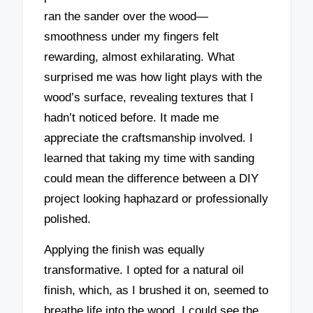
ran the sander over the wood—
smoothness under my fingers felt
rewarding, almost exhilarating. What
surprised me was how light plays with the
wood’s surface, revealing textures that I
hadn’t noticed before. It made me
appreciate the craftsmanship involved. I
learned that taking my time with sanding
could mean the difference between a DIY
project looking haphazard or professionally
polished.
Applying the finish was equally
transformative. I opted for a natural oil
finish, which, as I brushed it on, seemed to
breathe life into the wood. I could see the