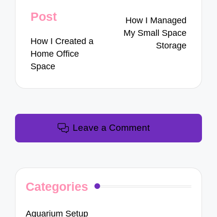
navigation
Post
How I Managed
My Small Space
How I Created a
Storage
Home Office
Space
Leave a Comment
Categories
Aquarium Setup