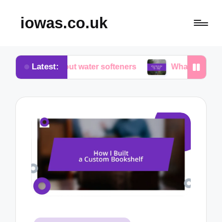
iowas.co.uk
Latest:
ed about water softeners
What works for me in wat